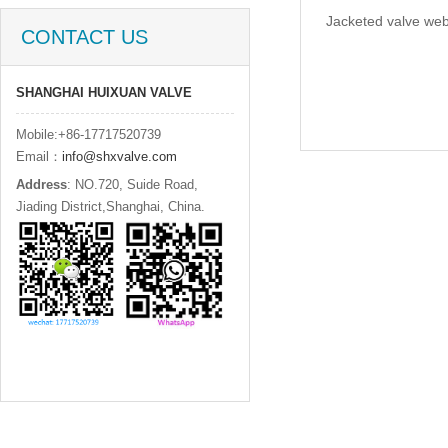
Jacketed valve web
CONTACT US
SHANGHAI HUIXUAN VALVE
Mobile:+86-17717520739
Email：
info@shxvalve.com
Address
: NO.720, Suide Road,
Jiading District,Shanghai, China.