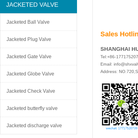
JACKETED VALVE
Jacketed Ball Valve
Sales Hotli
Jacketed Plug Valve
SHANGHAI H
Jacketed Gate Valve
Tel:+86-17717520
Email: info@shxva
Address: NO.720,Su
Jacketed Globe Valve
Jacketed Check Valve
Jacketed butterfly valve
Jacketed discharge valve