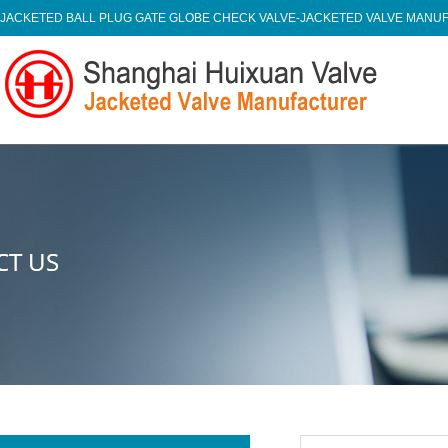
JACKETED BALL PLUG GATE GLOBE CHECK VALVE-JACKETED VALVE MAN