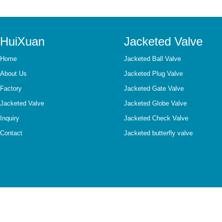
HuiXuan
Jacketed Valve
Home
Jacketed Ball Valve
About Us
Jacketed Plug Valve
Factory
Jacketed Gate Valve
Jacketed Valve
Jacketed Globe Valve
Inquiry
Jacketed Check Valve
Contact
Jacketed butterfly valve