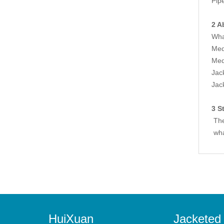
Pip
2 A
Wha
Med
Med
Jac
Jac
3 S
The 
wha
HuiXuan
Jacketed