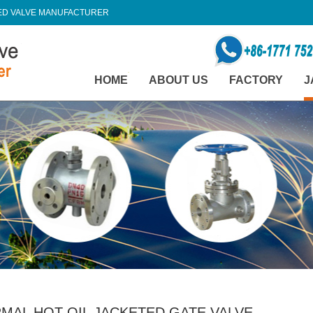
TED VALVE MANUFACTURER
HOME
ABOUT US
FACTORY
J
MAL HOT OIL JACKETED GATE VALVE