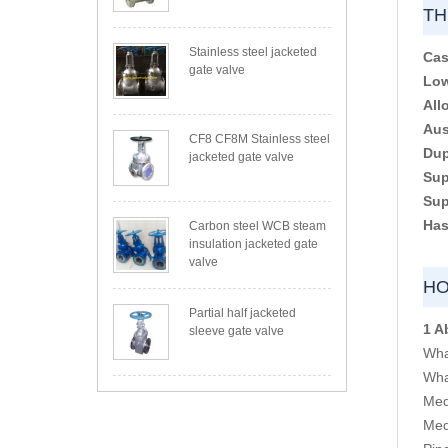
TH
Stainless steel jacketed
Cas
gate valve
Low
All
Aus
CF8 CF8M Stainless steel
Dup
jacketed gate valve
Sup
Sup
Has
Carbon steel WCB steam
insulation jacketed gate
valve
HO
Partial half jacketed
1 A
sleeve gate valve
Wha
Wha
Med
Med