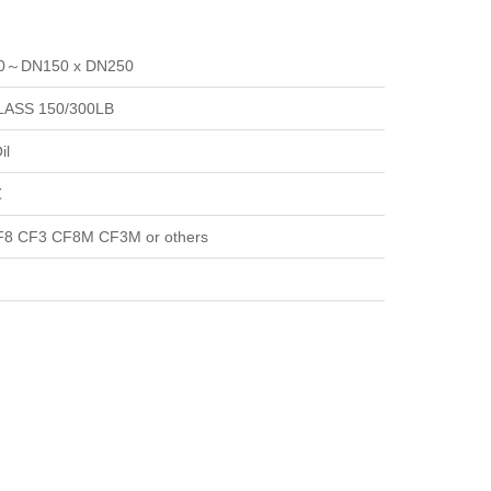
40～DN150 x DN250
LASS 150/300LB
il
℃
8 CF3 CF8M CF3M or others