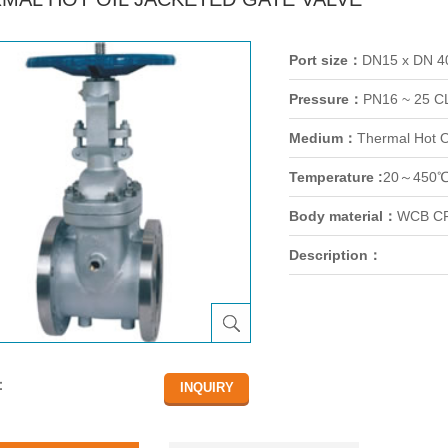
Port size：
DN15 x DN 
Pressure：
PN16 ~ 25 C
Medium：
Thermal Hot O
Temperature :
20～450
Body material：
WCB CF
Description：
：