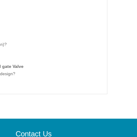
on)?
d gate Valve
t design?
Contact Us