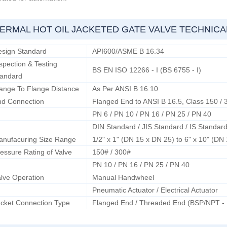
ERMAL HOT OIL JACKETED GATE VALVE TECHNIC
esign Standard
API600/ASME B 16.34
spection & Testing
BS EN ISO 12266 - I (BS 6755 - I)
tandard
ange To Flange Distance
As Per ANSI B 16.10
nd Connection
Flanged End to ANSI B 16.5, Class 150 / 
PN 6 / PN 10 / PN 16 / PN 25 / PN 40
DIN Standard / JIS Standard / IS Standar
anufacuring Size Range
1/2" x 1" (DN 15 x DN 25) to 6" x 10" (DN
essure Rating of Valve
150# / 300#
PN 10 / PN 16 / PN 25 / PN 40
lve Operation
Manual Handwheel
Pneumatic Actuator / Electrical Actuator
cket Connection Type
Flanged End / Threaded End (BSP/NPT -