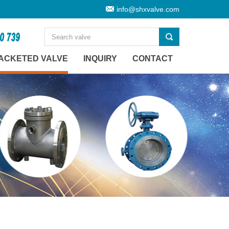
info@shxvalve.com
ACKETED VALVE
INQUIRY
CONTACT