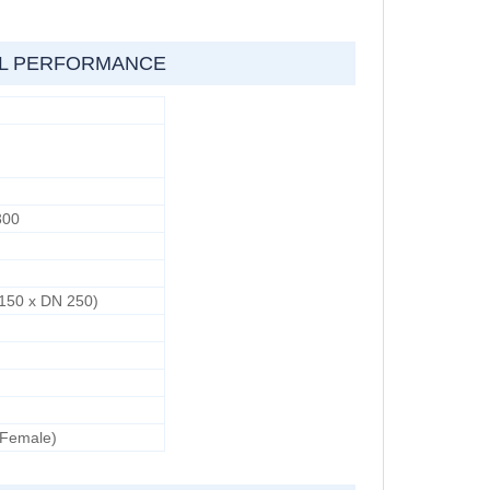
AL PERFORMANCE
300
d
 150 x DN 250)
 Female)