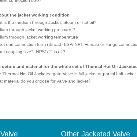
eline connection size?
bout the jacket working condition
t is the medium through Jacket, Steam or hot oil?
ium through jacket working pressure ?
ium through jacket working temperature
ket end connection form (thread -BSP/ NPT Female or flange connecti
ket coupling size? NPS1/2’’ is ok?
tructure and material for the whole set of Thermal Hot Oil Jackete
Thermal Hot Oil Jacketed gate Valve is full jacket or partial half jacke
t material do you choose for valve and jacket?
 Valve
Other Jacketed Valve