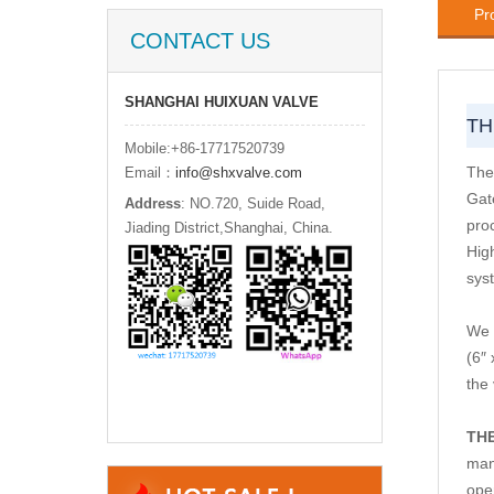
Pr
CONTACT US
SHANGHAI HUIXUAN VALVE
TH
Mobile:+86-17717520739
The
Email：
info@shxvalve.com
Gat
Address
: NO.720, Suide Road,
proc
Jiading District,Shanghai, China.
Hig
sys
We 
(6″
the
TH
man
ope