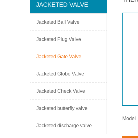
JACKETED VALVE
Jacketed Ball Valve
Jacketed Plug Valve
Jacketed Gate Valve
Jacketed Globe Valve
Jacketed Check Valve
Jacketed butterfly valve
Model
Jacketed discharge valve