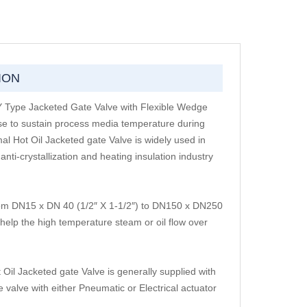
ION
 Y Type Jacketed Gate Valve with Flexible Wedge
use to sustain process media temperature during
mal Hot Oil Jacketed gate Valve is widely used in
ti-crystallization and heating insulation industry
from DN15 x DN 40 (1/2″ X 1-1/2″) to DN150 x DN250
 help the high temperature steam or oil flow over
Oil Jacketed gate Valve is generally supplied with
valve with either Pneumatic or Electrical actuator