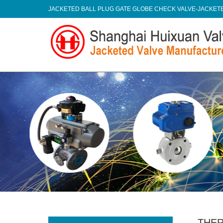
JACKETED BALL PLUG GATE GLOBE CHECK VALVE-JACKE
THER