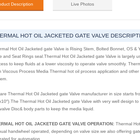
oduct Description
Live Photos
ERMAL HOT OIL JACKETED GATE VALVE DESCRIPT
rmal Hot Oil Jacketed gate Valve is Rising Stem, Bolted Bonnet, OS &
e and Seat Rings seal.Thermal Hot Oil Jacketed gate Valve is largely 
ess to keep fluids at a lower viscosity to operate valve smoothly. Ther
h Viscous Process Media Thermal hot oil process application and other an
tem.
are Thermal Hot Oil Jacketed gate Valve manufacturer in size starts 
 x10″).The Thermal Hot Oil Jacketed gate Valve with very well design to
 valve Disc& body parts to keep the media liquid.
ERMAL HOT OIL JACKETED GATE VALVE OPERATION:
Thermal Hot 
ual handwheel operated, depending on valve size.we also offering gate 
rated for automation.