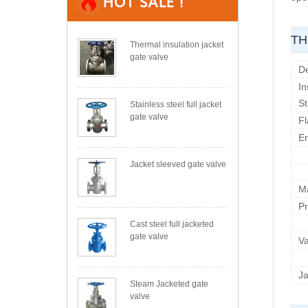
TH
Thermal insulation jacket
gate valve
D
In
S
Stainless steel full jacket
gate valve
Fl
E
Jacket sleeved gate valve
M
Pr
Cast steel full jacketed
gate valve
Va
Ja
Steam Jacketed gate
valve