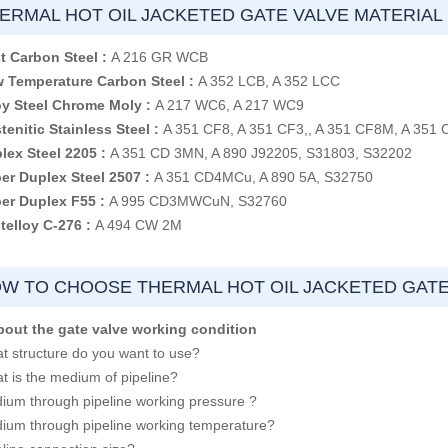
ERMAL HOT OIL JACKETED GATE VALVE MATERIAL
t Carbon Steel :
A 216 GR WCB
 Temperature Carbon Steel :
A 352 LCB, A 352 LCC
oy Steel Chrome Moly :
A 217 WC6, A 217 WC9
tenitic Stainless Steel :
A 351 CF8, A 351 CF3,, A 351 CF8M, A 351
lex Steel 2205 :
A 351 CD 3MN, A 890 J92205, S31803, S32202
er Duplex Steel 2507 :
A 351 CD4MCu, A 890 5A, S32750
er Duplex F55 :
A 995 CD3MWCuN, S32760
telloy C-276 :
A 494 CW 2M
W TO CHOOSE THERMAL HOT OIL JACKETED GATE
bout the gate valve working condition
t structure do you want to use?
t is the medium of pipeline?
ium through pipeline working pressure ?
ium through pipeline working temperature?