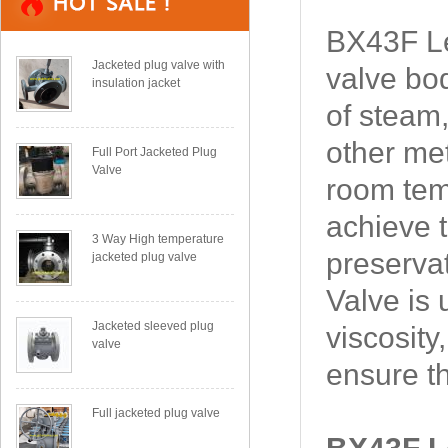
BX43F Le
Jacketed plug valve with
valve bod
insulation jacket
of steam,
other met
Full Port Jacketed Plug
Valve
room temp
achieve t
3 Way High temperature
preserva
jacketed plug valve
Valve is 
Jacketed sleeved plug
viscosity
valve
ensure t
Full jacketed plug valve