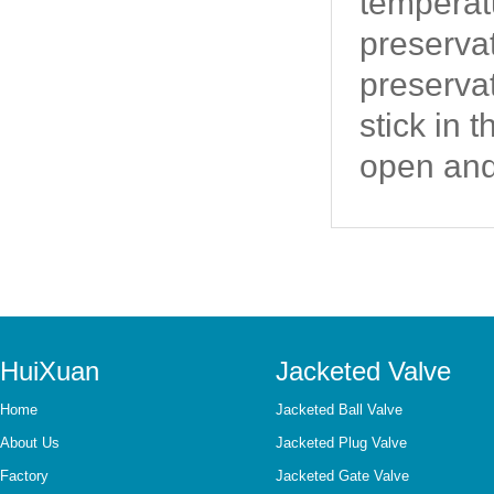
temperatu
preserva
preservat
stick in 
open and
HuiXuan
Jacketed Valve
Home
Jacketed Ball Valve
About Us
Jacketed Plug Valve
Factory
Jacketed Gate Valve