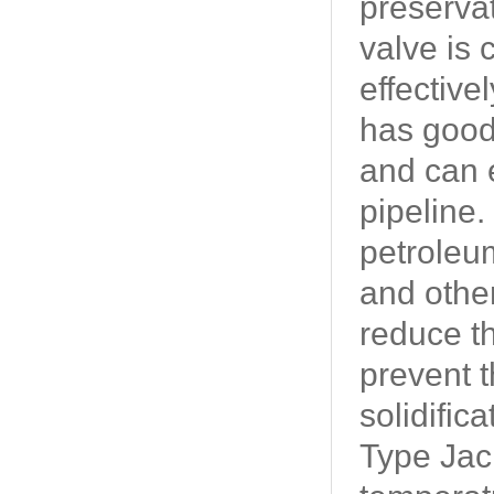
preservat
valve is 
effective
has good 
and can e
pipeline
petroleum
and othe
reduce th
prevent t
solidific
Type Jack