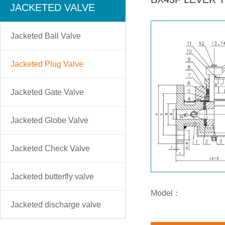
JACKETED VALVE
Jacketed Ball Valve
Jacketed Plug Valve
Jacketed Gate Valve
Jacketed Globe Valve
Jacketed Check Valve
Jacketed butterfly valve
Model：
Jacketed discharge valve