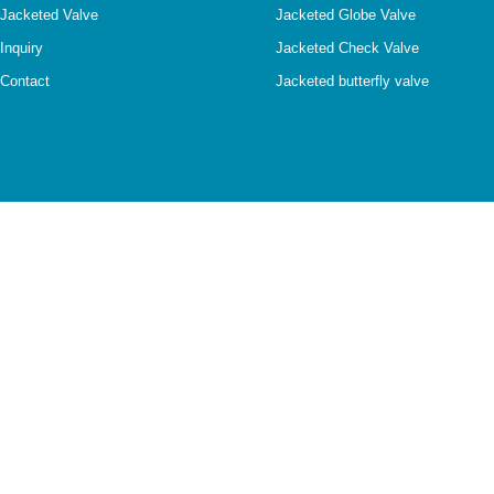
Jacketed Valve
Jacketed Globe Valve
Inquiry
Jacketed Check Valve
Contact
Jacketed butterfly valve