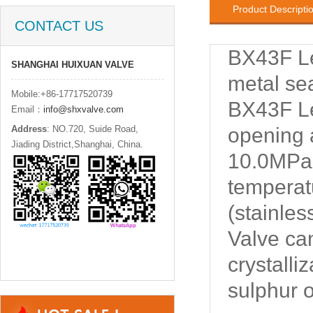
Product Descripti
CONTACT US
BX43F Le
SHANGHAI HUIXUAN VALVE
metal se
Mobile:+86-17717520739
BX43F Le
Email：
info@shxvalve.com
Address
: NO.720, Suide Road,
opening 
Jiading District,Shanghai, China.
10.0MPa,
temperat
(stainles
Valve ca
crystalli
sulphur o