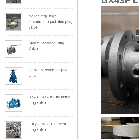
BX43F Le
No leakage high
temperature jacketed plug
valve
Steam Jacketed Plug
Valve
Jacket Sleeved Lift plug
valve
BX43H BX43W Jacketed
plug valve
Fully jacketed sleeved
plug valve