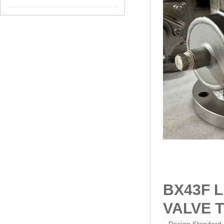
BX43F 
VALVE 