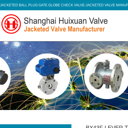
JACKETED BALL PLUG GATE GLOBE CHECK VALVE-JACKETED VALVE MAN
BX43F LEVER 