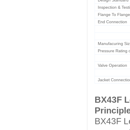
Design Standard
Inspection & Test
Flange To Flange
End Connection
Manufacuring Si
Pressure Rating o
Valve Operation
Jacket Connectio
BX43F L
Principl
BX43F Le