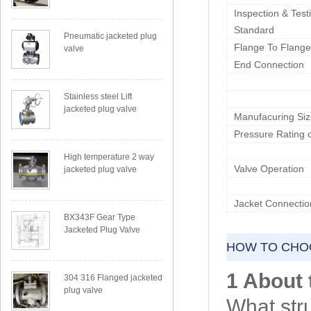
Inspection & Test
Standard
Pneumatic jacketed plug
Flange To Flange
valve
End Connection
Stainless steel Lift
jacketed plug valve
Manufacuring Si
Pressure Rating o
High temperature 2 way
Valve Operation
jacketed plug valve
Jacket Connectio
BX343F Gear Type
Jacketed Plug Valve
HOW TO CHOO
1 About 
304 316 Flanged jacketed
plug valve
What str