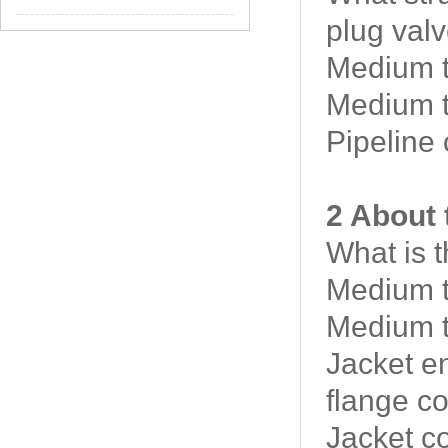
plug valv
Medium t
Medium t
Pipeline
2 About 
What is 
Medium t
Medium t
Jacket e
flange c
Jacket c