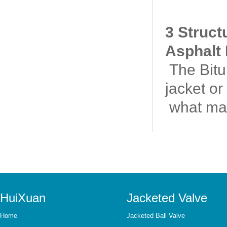
3 Struct
Asphalt 
The Bitum
jacket or
what mat
HuiXuan
Jacketed Valve
Home
Jacketed Ball Valve