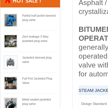
Asphalt /
crystalli
Partial half jacket sleeved
plug valve
BITUME
OPERAT
Zero leakage 3 Way
jacketed plug valve
generally
operated
Jacketed sleeved plug
valve
valve wit
for autom
Full Port Jacketed Plug
Valve
STEAM JACK
Metal seated jacketed
Design Standard
plug valve