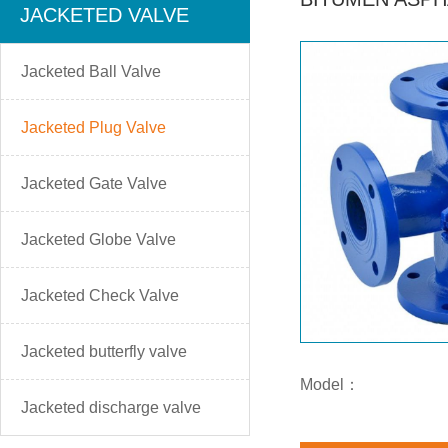
JACKETED VALVE
Jacketed Ball Valve
Jacketed Plug Valve
Jacketed Gate Valve
Jacketed Globe Valve
Jacketed Check Valve
Jacketed butterfly valve
Model：
Jacketed discharge valve