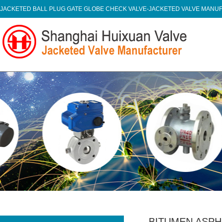
JACKETED BALL PLUG GATE GLOBE CHECK VALVE-JACKETED VALVE MAN
BITUMEN ASPH