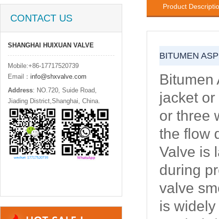
Product Descripti
CONTACT US
SHANGHAI HUIXUAN VALVE
BITUMEN ASP
Mobile:+86-17717520739
Bitumen 
Email：
info@shxvalve.com
Address
: NO.720, Suide Road,
jacket or
Jiading District,Shanghai, China.
or three 
the flow 
Valve is 
during pr
valve sm
is widel