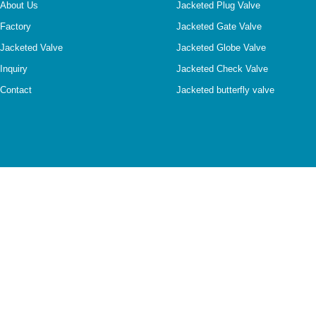
About Us
Jacketed Plug Valve
Factory
Jacketed Gate Valve
Jacketed Valve
Jacketed Globe Valve
Inquiry
Jacketed Check Valve
Contact
Jacketed butterfly valve