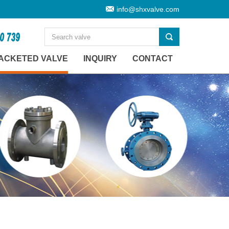
info@shxvalve.com
ACKETED VALVE
INQUIRY
CONTACT