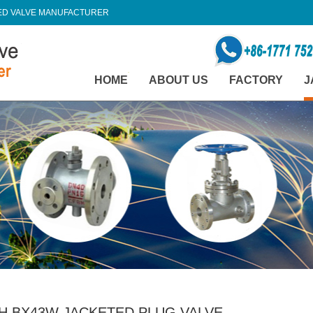
TED VALVE MANUFACTURER
HOME
ABOUT US
FACTORY
J
H BX43W JACKETED PLUG VALVE