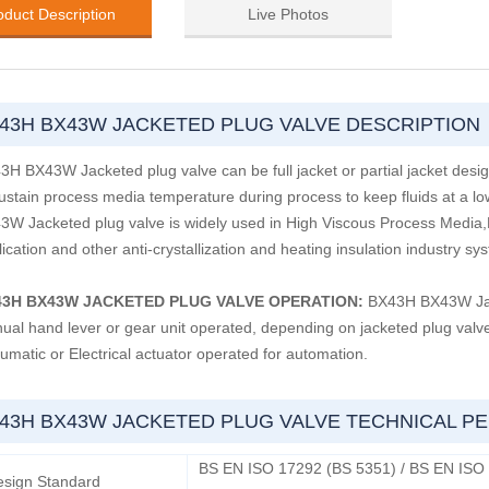
oduct Description
Live Photos
43H BX43W JACKETED PLUG VALVE DESCRIPTION
3H BX43W Jacketed plug valve can be full jacket or partial jacket des
sustain process media temperature during process to keep fluids at a lo
3W Jacketed plug valve is widely used in High Viscous Process Media,Bi
ication and other anti-crystallization and heating insulation industry sy
43H BX43W JACKETED PLUG VALVE OPERATION:
BX43H BX43W Jacke
ual hand lever or gear unit operated, depending on jacketed plug valve 
umatic or Electrical actuator operated for automation.
43H BX43W JACKETED PLUG VALVE TECHNICAL 
BS EN ISO 17292 (BS 5351) / BS EN ISO
esign Standard