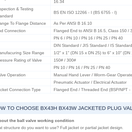
16.34
spection & Testing
BS EN ISO 12266 - I (BS 6755 - I)
tandard
ange To Flange Distance
As Per ANSI B 16.10
nd Connection
Flanged End to ANSI B 16.5, Class 150 / 
PN 6 / PN 10 / PN 16 / PN 25 / PN 40
DIN Standard / JIS Standard / IS Standar
anufacuring Size Range
1/2" x 1" (DN 15 x DN 25) to 6" x 10" (DN
essure Rating of Valve
150# / 300#
PN 10 / PN 16 / PN 25 / PN 40
lve Operation
Manual Hand Lever / Worm-Gear Operat
Pneumatic Actuator / Electrical Actuator
cket Connection Type
Flanged End / Threaded End (BSP/NPT -
W TO CHOOSE BX43H BX43W JACKETED PLUG VA
bout the ball valve working condition
 structure do you want to use? Full jacket or partial jacket design.