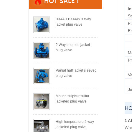
In
S
BX44H BX44W 3 Way
Fl
jacket plug valve
E
2 Way bitumen jacket
plug valve
M
Pr
Partial half jacket sleeved
Va
plug valve
Ja
Molten sulphur sulfur
jacketed plug valve
HO
1 A
High temperature 2 way
jacketed plug valve
What