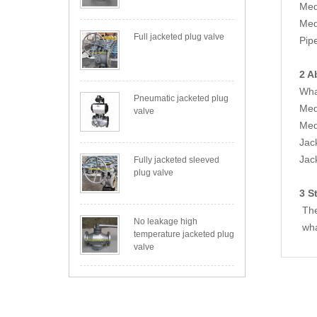
Med
Med
Full jacketed plug valve
Pip
2 A
Wha
Pneumatic jacketed plug
Med
valve
Med
Jac
Jac
Fully jacketed sleeved
plug valve
3 S
The
No leakage high
wha
temperature jacketed plug
valve