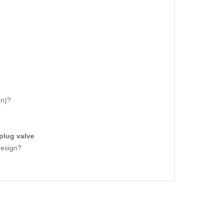
on)?
plug valve
design?