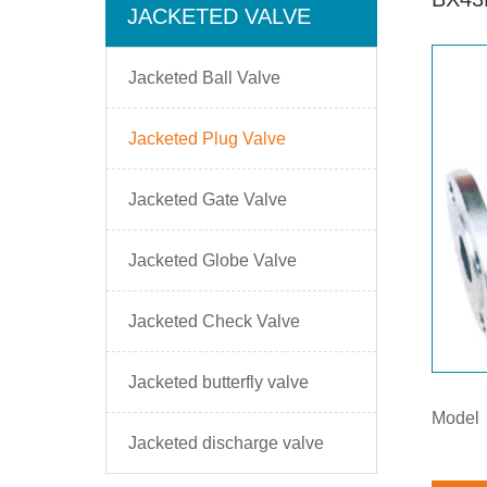
JACKETED VALVE
Jacketed Ball Valve
Jacketed Plug Valve
Jacketed Gate Valve
Jacketed Globe Valve
Jacketed Check Valve
Jacketed butterfly valve
Model
Jacketed discharge valve