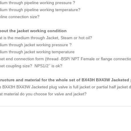
ium through pipeline working pressure ?
ium through pipeline working temperature?
eline connection size?
bout the jacket working condition
t is the medium through Jacket, Steam or hot oil?
ium through jacket working pressure ?
ium through jacket working temperature
ket end connection form (thread -BSP/ NPT Female or flange connecti
ket coupling size? NPS1/2’’ is ok?
tructure and material for the whole set of BX43H BX43W Jacketed 
 BX43H BX43W Jacketed plug valve is full jacket or partial half jacket 
t material do you choose for valve and jacket?