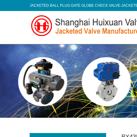
JACKETED BALL PLUG GATE GLOBE CHECK VALVE-JACKE
BX43