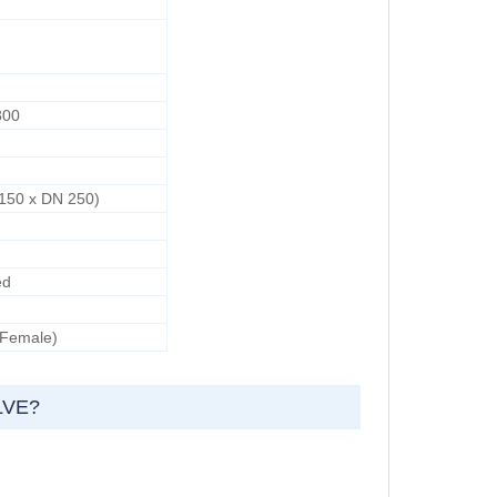
300
d
 150 x DN 250)
ed
 Female)
LVE?