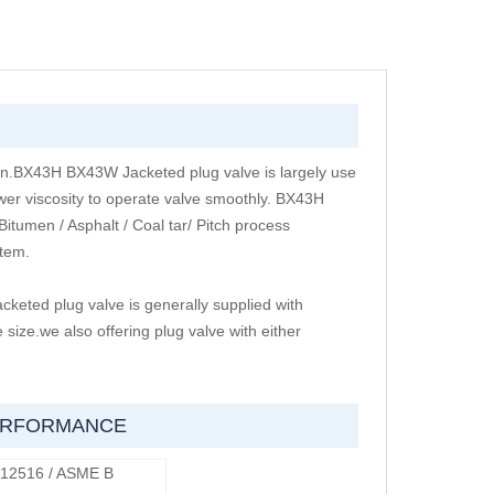
ign.BX43H BX43W Jacketed plug valve is largely use
wer viscosity to operate valve smoothly. BX43H
tumen / Asphalt / Coal tar/ Pitch process
stem.
ted plug valve is generally supplied with
size.we also offering plug valve with either
PERFORMANCE
 12516 / ASME B