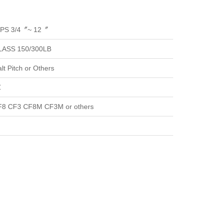
NPS 3/4〞~ 12〞
LASS 150/300LB
t Pitch or Others
℃
8 CF3 CF8M CF3M or others