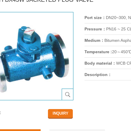
Port size：
DN20~300, 
Pressure：
PN16 ~ 25 C
Medium：
Bitumen Asphal
Temperature :
20～450
Body material：
WCB CF
Description：
：