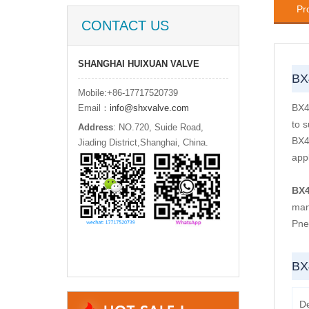
Pr
CONTACT US
SHANGHAI HUIXUAN VALVE
BX
Mobile:+86-17717520739
BX4
Email：
info@shxvalve.com
to 
Address
: NO.720, Suide Road,
BX4
Jiading District,Shanghai, China.
appl
BX
man
Pne
BX
D