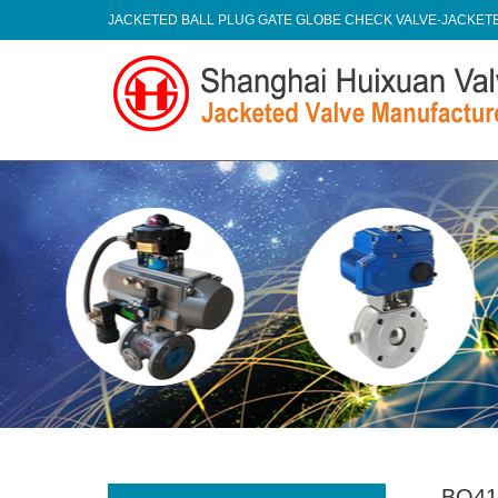
JACKETED BALL PLUG GATE GLOBE CHECK VALVE-JACKE
BQ41