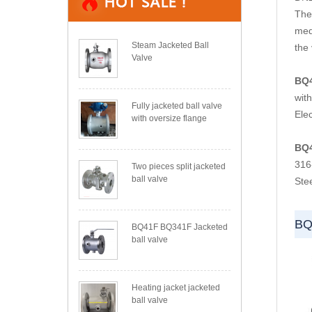
The 
med
Steam Jacketed Ball
the 
Valve
BQ
wit
Fully jacketed ball valve
Elec
with oversize flange
BQ
316
Two pieces split jacketed
ball valve
Ste
BQ
BQ41F BQ341F Jacketed
ball valve
Heating jacket jacketed
ball valve