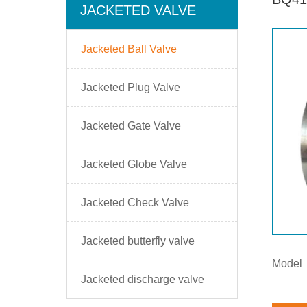
JACKETED VALVE
Jacketed Ball Valve
Jacketed Plug Valve
Jacketed Gate Valve
Jacketed Globe Valve
Jacketed Check Valve
Jacketed butterfly valve
Model
Jacketed discharge valve