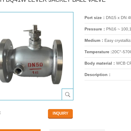
Port size：
DN15 x DN 
Pressure：
PN16 ~ 100,
Medium：
Easy crystalli
Temperature :
20C°-570
Body material：
WCB CF
Description：
：