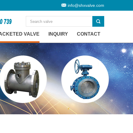
info@shxvalve.com
ACKETED VALVE
INQUIRY
CONTACT