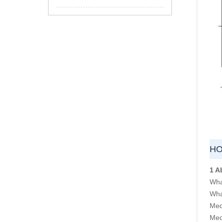
HO
1 A
Wha
Wha
Med
Med