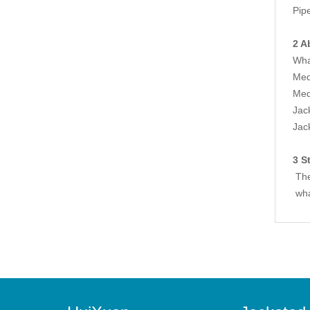
Pip
2 A
Wha
Med
Med
Jac
Jac
3 S
The
wha