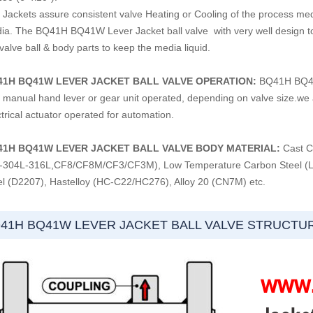
Jackets assure consistent valve Heating or Cooling of the process media
ia. The BQ41H BQ41W Lever Jacket ball valve with very well design to 
valve ball & body parts to keep the media liquid.
41H BQ41W LEVER JACKET BALL VALVE OPERATION:
BQ41H BQ41W 
h manual hand lever or gear unit operated, depending on valve size.we a
trical actuator operated for automation.
41H BQ41W LEVER JACKET BALL VALVE
BODY MATERIAL:
Cast C
-304L-316L,CF8/CF8M/CF3/CF3M), Low Temperature Carbon Steel (LC
el (D2207), Hastelloy (HC-C22/HC276), Alloy 20 (CN7M) etc.
41H BQ41W LEVER JACKET BALL VALVE STRUCTU