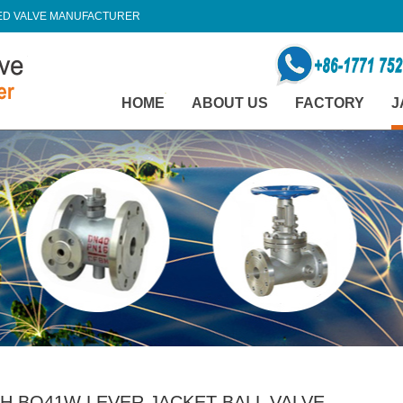
TED VALVE MANUFACTURER
HOME
ABOUT US
FACTORY
J
H BQ41W LEVER JACKET BALL VALVE