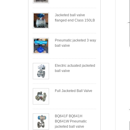
Jacketed ball valve
flanged end Class 150LB
Pneumatic jacketed 3 way
ball valve
Electric actuated jacketed
ball valve
Full Jacketed Ball Valve
BQ641F BQ641H
BQ641W Pneumatic
jacketed ball valve