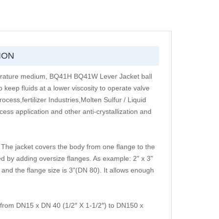
ION
perature medium, BQ41H BQ41W Lever Jacket ball
 keep fluids at a lower viscosity to operate valve
ss,fertilizer Industries,Molten Sulfur / Liquid
ess application and other anti-crystallization and
The jacket covers the body from one flange to the
d by adding oversize flanges. As example: 2" x 3"
nd the flange size is 3"(DN 80). It allows enough
from DN15 x DN 40 (1/2″ X 1-1/2″) to DN150 x