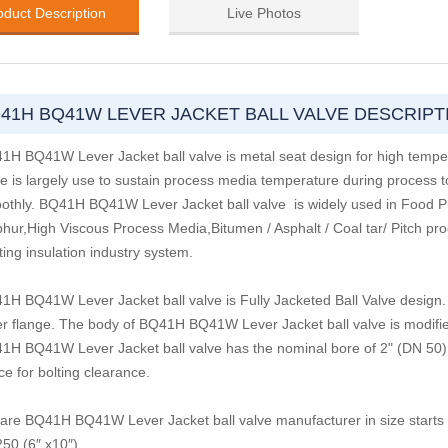
oduct Description
Live Photos
41H BQ41W LEVER JACKET BALL VALVE DESCRIPT
1H BQ41W Lever Jacket ball valve is metal seat design for high tem
e is largely use to sustain process media temperature during process to
othly. BQ41H BQ41W Lever Jacket ball valve is widely used in Food Proce
phur,High Viscous Process Media,Bitumen / Asphalt / Coal tar/ Pitch proc
ing insulation industry system.
1H BQ41W Lever Jacket ball valve is Fully Jacketed Ball Valve design. 
er flange. The body of BQ41H BQ41W Lever Jacket ball valve is modifie
1H BQ41W Lever Jacket ball valve has the nominal bore of 2" (DN 50) a
e for bolting clearance.
are BQ41H BQ41W Lever Jacket ball valve manufacturer in size starts 
50 (6″ x10″).