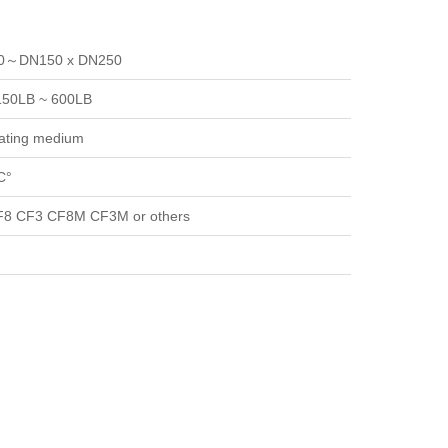
40～DN150 x DN250
150LB ~ 600LB
zating medium
C°
8 CF3 CF8M CF3M or others