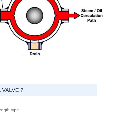
 VALVE ?
ength type.