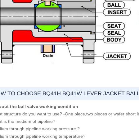
W TO CHOOSE BQ41H BQ41W LEVER JACKET BALL
bout the ball valve working condition
t structure do you want to use? -One piece,two pieces or wafer short l
t is the medium of pipeline?
ium through pipeline working pressure ?
ium through pipeline working temperature?