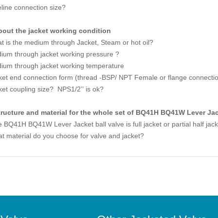
eline connection size?
bout the jacket working condition
t is the medium through Jacket, Steam or hot oil?
ium through jacket working pressure ?
ium through jacket working temperature
ket end connection form (thread -BSP/ NPT Female or flange connecti
ket coupling size? NPS1/2’’ is ok?
tructure and material for the whole set of BQ41H BQ41W Lever Jac
 BQ41H BQ41W Lever Jacket ball valve is full jacket or partial half jac
t material do you choose for valve and jacket?