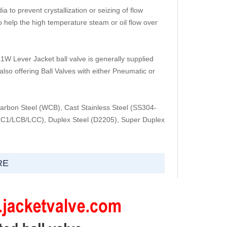
 to prevent crystallization or seizing of flow
help the high temperature steam or oil flow over
Lever Jacket ball valve is generally supplied
lso offering Ball Valves with either Pneumatic or
arbon Steel (WCB), Cast Stainless Steel (SS304-
1/LCB/LCC), Duplex Steel (D2205), Super Duplex
RE