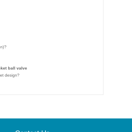
on)?
ket ball valve
ket design?