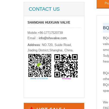
Pr
CONTACT US
SHANGHAI HUIXUAN VALVE
BQ
Mobile:+86-17717520739
BQ4
Email：
info@shxvalve.com
valv
Address
: NO.720, Suide Road,
smo
Jiading District,Shanghai, China.
Sul
heat
BQ4
oth
BQ4
spac
We 
DN2