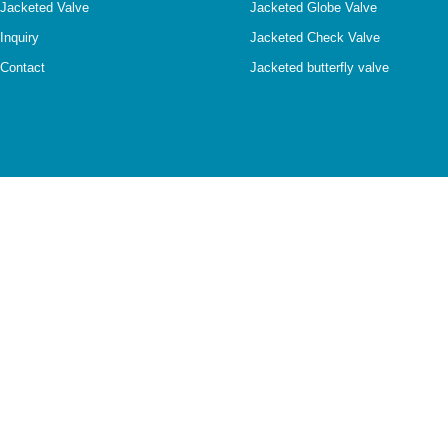
Jacketed Valve
Jacketed Globe Valve
Inquiry
Jacketed Check Valve
Contact
Jacketed butterfly valve