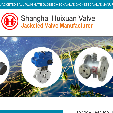
JACKETED BALL PLUG GATE GLOBE CHECK VALVE-JACKETED VALVE MAN
JACKETED BAL