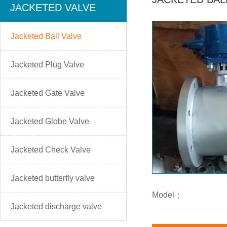
JACKETED VALVE
Jacketed Ball Valve
Jacketed Plug Valve
Jacketed Gate Valve
Jacketed Globe Valve
Jacketed Check Valve
Jacketed butterfly valve
Model：
Jacketed discharge valve