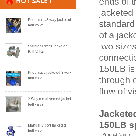
ends of t
jacketed 
Pneumatic 3 way jacketed
standard 
ball valve
of a jack
two sizes
Stainless steel Jacketed
Ball Valve
connecti
150LB is
Pneumatic jacketed 3 way
through 
ball valve
flow of v
2 Way metal seated jacket
ball valve
Jacketed
150LB sp
Manual V port jacketed
ball valve
Product Name