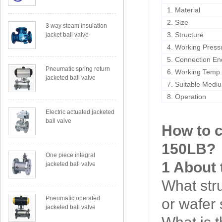
1. Material
2. Size
3 way steam insulation
3. Structure
jacket ball valve
4. Working Press
5. Connection En
Pneumatic spring return
6. Working Temp
jacketed ball valve
7. Suitable Medi
8. Operation
Electric actuated jacketed
ball valve
How to 
150LB
?
One piece integral
1 About 
jacketed ball valve
What str
Pneumatic operated
or wafer 
jacketed ball valve