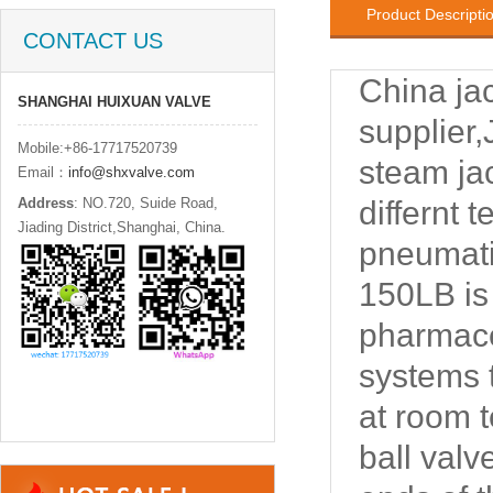
Product Descripti
CONTACT US
China jac
SHANGHAI HUIXUAN VALVE
supplier
Mobile:+86-17717520739
steam jac
Email：
info@shxvalve.com
Address
: NO.720, Suide Road,
differnt 
Jiading District,Shanghai, China.
pneumati
150LB is
pharmaceu
systems t
at room t
ball valv