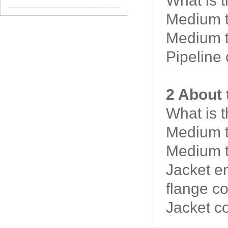
What is 
Medium t
Medium t
Pipeline
2 About 
What is 
Medium t
Medium t
Jacket e
flange c
Jacket c