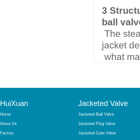
3 Struct
ball val
The steam
jacket d
what mat
HuiXuan
Jacketed Valve
Home
Jacketed Ball Valve
About Us
Jacketed Plug Valve
Factory
Jacketed Gate Valve