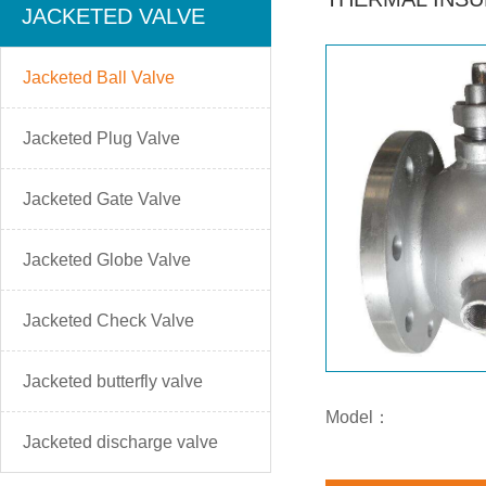
JACKETED VALVE
Jacketed Ball Valve
Jacketed Plug Valve
Jacketed Gate Valve
Jacketed Globe Valve
Jacketed Check Valve
Jacketed butterfly valve
Model：
Jacketed discharge valve