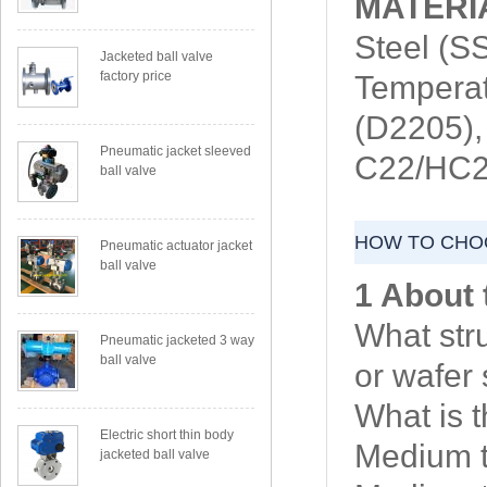
MATERI
Steel (
Jacketed ball valve
factory price
Temperat
(D2205),
Pneumatic jacket sleeved
C22/HC27
ball valve
HOW TO CHOO
Pneumatic actuator jacket
ball valve
1 About 
What str
Pneumatic jacketed 3 way
ball valve
or wafer 
What is 
Electric short thin body
Medium t
jacketed ball valve