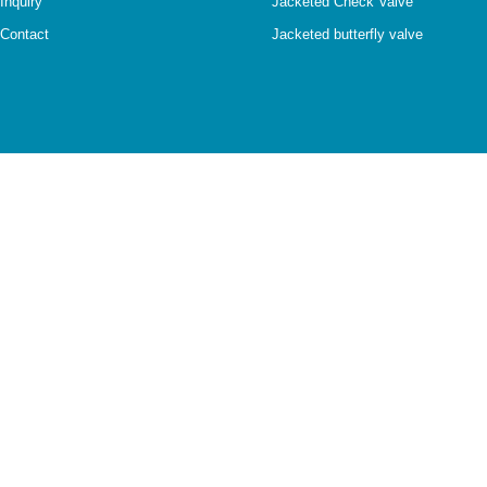
Inquiry
Jacketed Check Valve
Contact
Jacketed butterfly valve