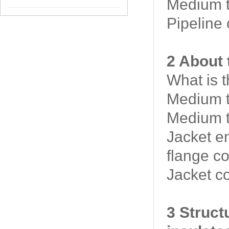
Medium t
Pipeline
2 About 
What is 
Medium t
Medium t
Jacket e
flange c
Jacket c
3 Struct