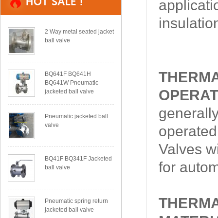
applicati
insulatio
2 Way metal seated jacket
ball valve
THERMA
BQ641F BQ641H
BQ641W Pneumatic
OPERAT
jacketed ball valve
generally
Pneumatic jacketed ball
valve
operated,
Valves wi
BQ41F BQ341F Jacketed
for autom
ball valve
THERMA
Pneumatic spring return
jacketed ball valve