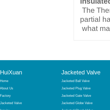
insulate
The Therm
partial h
what mat
HuiXuan
Jacketed Valve
Home
Jacketed Ball Valve
About Us
Jacketed Plug Valve
Factory
Jacketed Gate Valve
Jacketed Valve
Jacketed Globe Valve