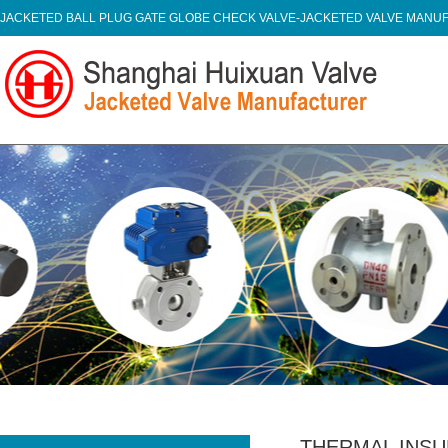
JACKETED BALL PLUG GATE GLOBE CHECK VALVE-JACKETED VALVE MAN
THERMAL INSU