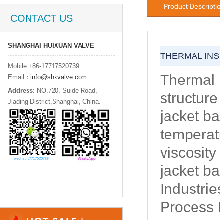
Product Descripti
CONTACT US
SHANGHAI HUIXUAN VALVE
THERMAL INS
Mobile:+86-17717520739
Thermal i
Email：
info@shxvalve.com
Address
: NO.720, Suide Road,
structure
Jiading District,Shanghai, China.
jacket ba
temperatu
viscosity
jacket ba
Industrie
Process M